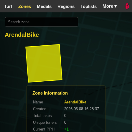
More ▾
Turf
Zones
Medals
Regions
Toplists
ArendalBike
Zone Information
Name
ArendalBike
Created
2026-05-08 16:28:37
Total takes
0
Unique turfers
0
Current PPH
+1