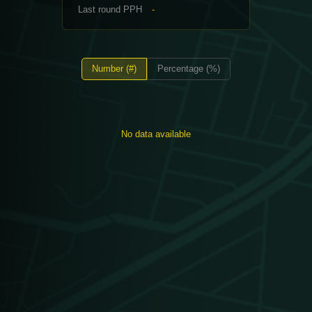
Last round PPH
-
Number (#)
Percentage (%)
No data available