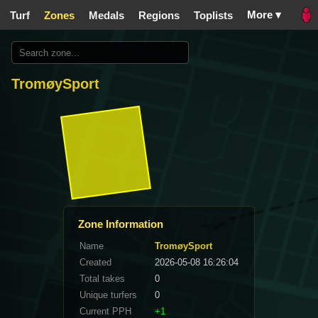
More ▾
Turf
Zones
Medals
Regions
Toplists
TromøySport
Zone Information
Name
TromøySport
Created
2026-05-08 16:26:04
Total takes
0
Unique turfers
0
Current PPH
+1