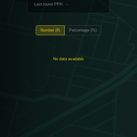
Last round PPH
-
Number (#)
Percentage (%)
No data available