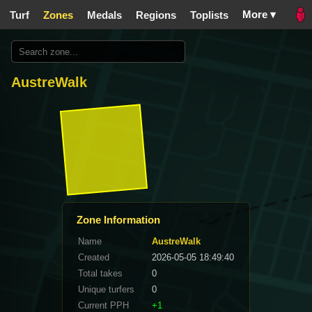
More ▾
Turf
Zones
Medals
Regions
Toplists
AustreWalk
Zone Information
Name
AustreWalk
Created
2026-05-05 18:49:40
Total takes
0
Unique turfers
0
Current PPH
+1