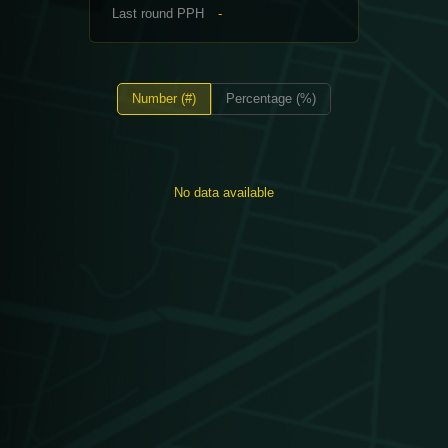
Last round PPH
-
Number (#)
Percentage (%)
No data available