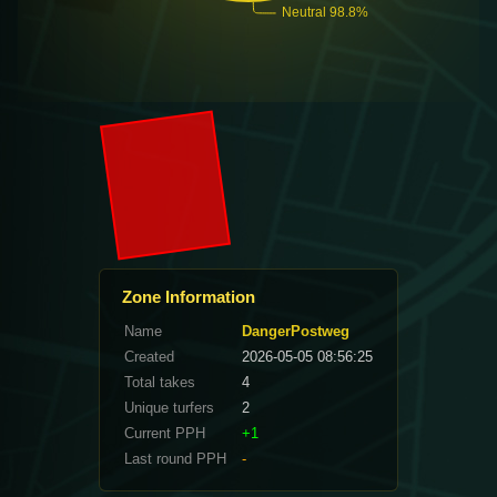
Zone Information
Name
DangerPostweg
Created
2026-05-05 08:56:25
Total takes
4
Unique turfers
2
Current PPH
+1
Last round PPH
-