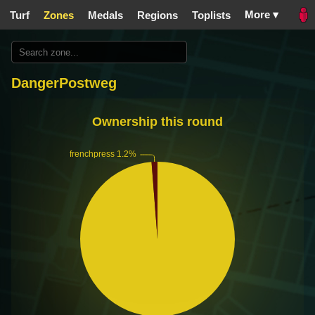
More ▾
Turf
Zones
Medals
Regions
Toplists
DangerPostweg