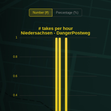
Number (#)
Percentage (%)