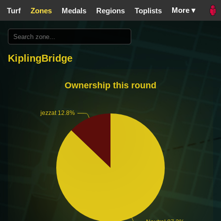
More ▾
Turf
Zones
Medals
Regions
Toplists
KiplingBridge