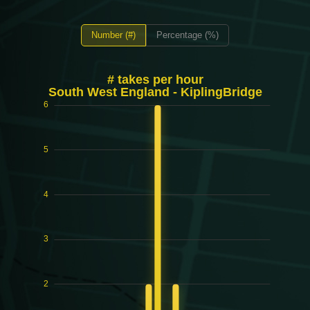
Number (#)
Percentage (%)