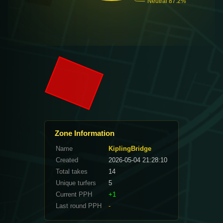
Zone Information
Name
KiplingBridge
Created
2026-05-04 21:28:10
Total takes
14
Unique turfers
5
Current PPH
+1
Last round PPH
-