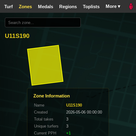
More ▾
Turf
Zones
Medals
Regions
Toplists
U11S190
Zone Information
Name
U11S190
Created
2026-05-06 00:00:00
Total takes
3
Unique turfers
3
Current PPH
+1