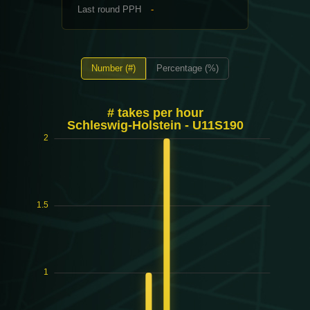
Last round PPH
-
Number (#)
Percentage (%)