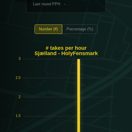
Last round PPH
-
Number (#)
Percentage (%)