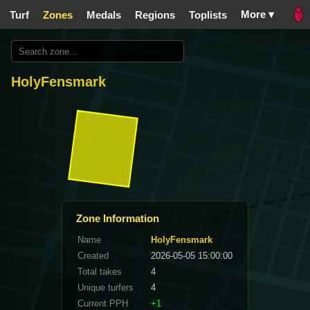
More ▾
Turf
Zones
Medals
Regions
Toplists
HolyFensmark
Zone Information
Name
HolyFensmark
Created
2026-05-05 15:00:00
Total takes
4
Unique turfers
4
Current PPH
+1