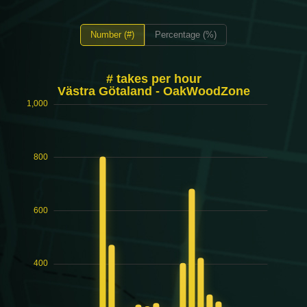
Number (#)
Percentage (%)