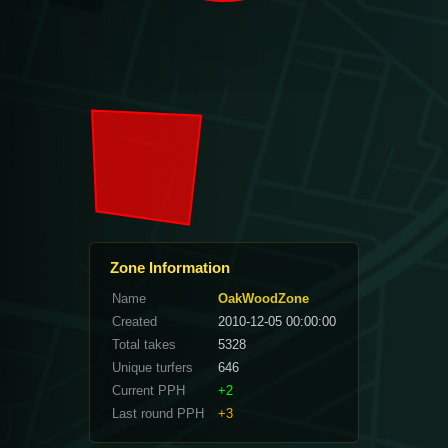
Zone Information
Name
OakWoodZone
Created
2010-12-05 00:00:00
Total takes
5328
Unique turfers
646
Current PPH
+2
Last round PPH
+3