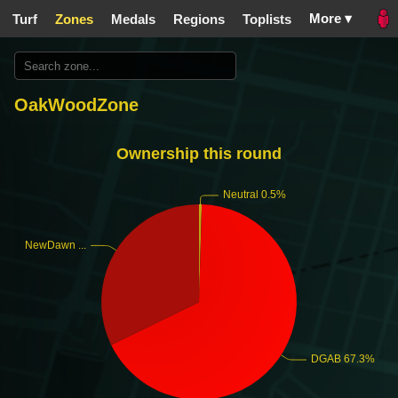
More ▾
Turf
Zones
Medals
Regions
Toplists
OakWoodZone