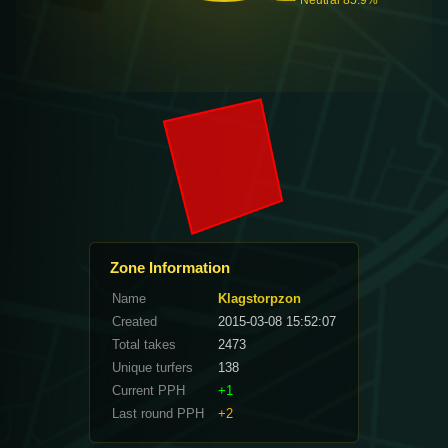
Zone Information
Name
Klagstorpzon
Created
2015-03-08 15:52:07
Total takes
2473
Unique turfers
138
Current PPH
+1
Last round PPH
+2