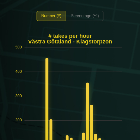
Number (#)
Percentage (%)