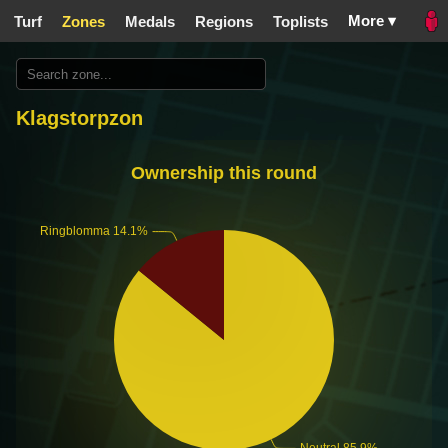
More ▾
Turf
Zones
Medals
Regions
Toplists
Klagstorpzon