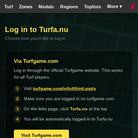
More ▾
Turf
Zones
Medals
Regions
Toplists
Log in to Turfa.nu
Choose how you'd like to log in.
Via Turfgame.com
Log in through the official Turfgame website. This works
for all Turf players.
Visit
turfgame.com/info#third-party
Make sure you are logged in on turfgame.com
On the links page, click
Turfa.nu
at the top
You will be automatically logged in to Turfa.nu
Visit Turfgame.com