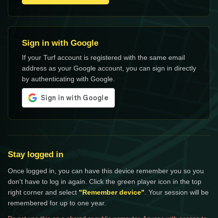
Sign in with Google
If your Turf account is registered with the same email
address as your Google account, you can sign in directly
by authenticating with Google.
Stay logged in
Once logged in, you can have this device remember you so you
don't have to log in again. Click the green player icon in the top
right corner and select
"Remember device"
. Your session will be
remembered for up to one year.