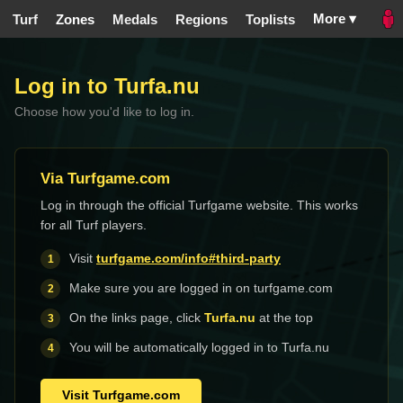
More ▾
Turf
Zones
Medals
Regions
Toplists
Log in to Turfa.nu
Choose how you'd like to log in.
Via Turfgame.com
Log in through the official Turfgame website. This works
for all Turf players.
Visit
turfgame.com/info#third-party
Make sure you are logged in on turfgame.com
On the links page, click
Turfa.nu
at the top
You will be automatically logged in to Turfa.nu
Visit Turfgame.com