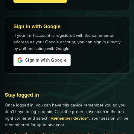
Sign in with Google
If your Turf account is registered with the same email
address as your Google account, you can sign in directly
by authenticating with Google.
Stay logged in
Once logged in, you can have this device remember you so you
don't have to log in again. Click the green player icon in the top
right corner and select
"Remember device"
. Your session will be
remembered for up to one year.