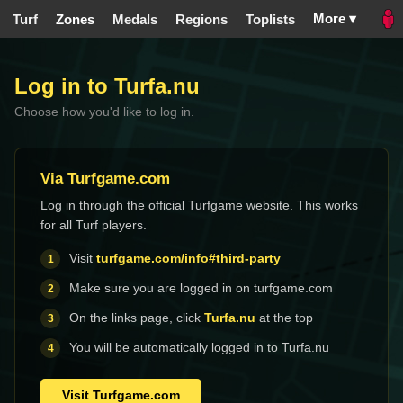
More ▾
Turf
Zones
Medals
Regions
Toplists
Log in to Turfa.nu
Choose how you'd like to log in.
Via Turfgame.com
Log in through the official Turfgame website. This works
for all Turf players.
Visit
turfgame.com/info#third-party
Make sure you are logged in on turfgame.com
On the links page, click
Turfa.nu
at the top
You will be automatically logged in to Turfa.nu
Visit Turfgame.com