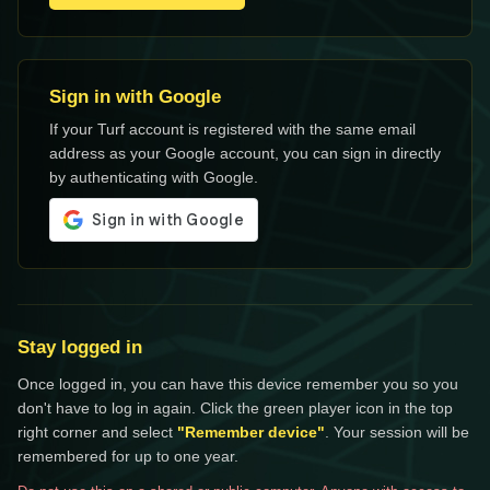
Sign in with Google
If your Turf account is registered with the same email
address as your Google account, you can sign in directly
by authenticating with Google.
Stay logged in
Once logged in, you can have this device remember you so you
don't have to log in again. Click the green player icon in the top
right corner and select
"Remember device"
. Your session will be
remembered for up to one year.